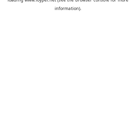
information).