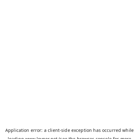
Application error: a
client
-side exception has occurred while
loading
www.loyper.net
(see the
browser console
for more