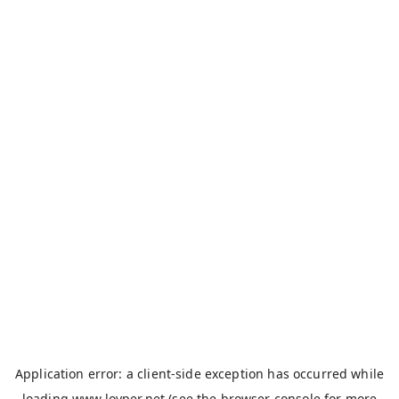
Application error: a
client
-side exception has occurred while
loading
www.loyper.net
(see the
browser console
for more