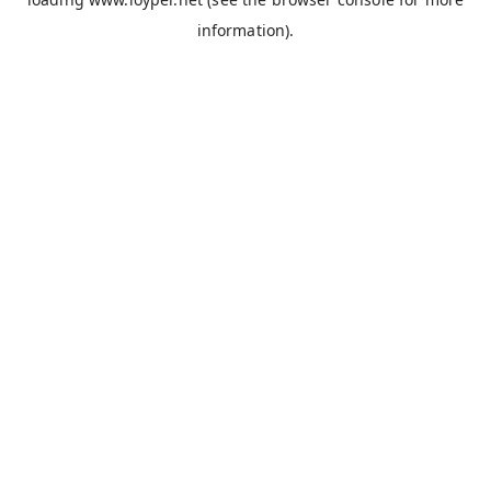
information).