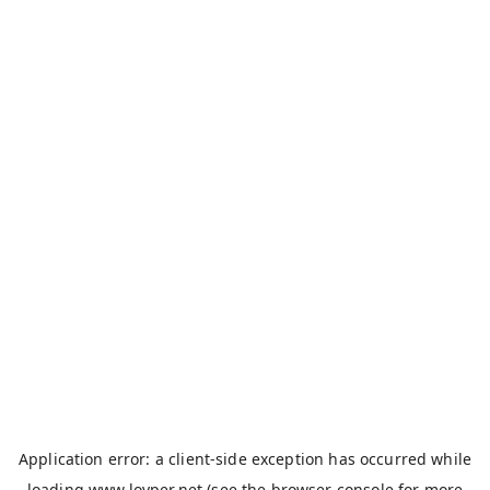
Application error: a
client
-side exception has occurred while
loading
www.loyper.net
(see the
browser console
for more