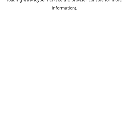
information).